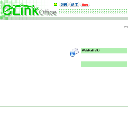
We
WebMail v5.4
Copyright 1998-2026
Comm